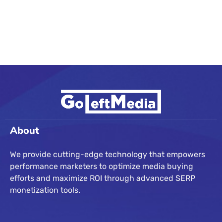
About
We provide cutting-edge technology that empowers
performance marketers to optimize media buying
efforts and maximize ROI through advanced SERP
monetization tools.