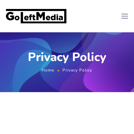
Privacy Policy
Home
Privacy Policy
Effective Date: 2024-11-13
At GOLEFTMEDIA INC (“we,” “our,” or “us”),
accessible from
goleftmedia.com
, we respect