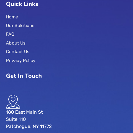
Quick Links
Home
Our Solutions
FAQ
About Us
Contact Us
Privacy Policy
Get In Touch
180 East Main St
Suite 110
Patchogue, NY 11772